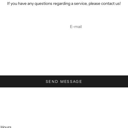
If you have any questions regarding a service, please contact us!
SEND MESSAGE
Hours