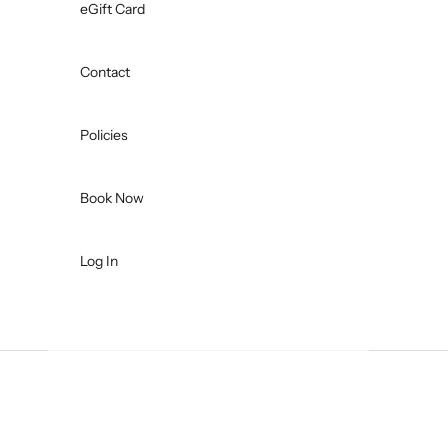
eGift Card
Contact
Policies
Book Now
Log In