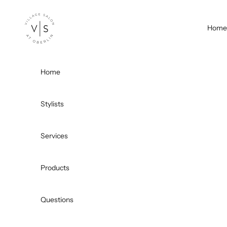
Skip to content
Village Salon
Home
Home
Stylists
Services
Products
Questions