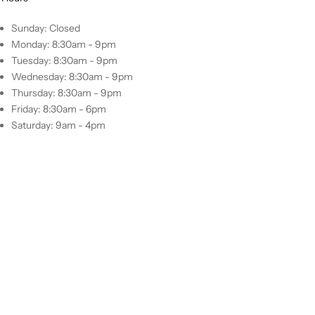
Sunday: Closed
Monday: 8:30am - 9pm
Tuesday: 8:30am - 9pm
Wednesday: 8:30am - 9pm
Thursday: 8:30am - 9pm
Friday: 8:30am - 6pm
Saturday: 9am - 4pm