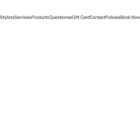
Stylists
Services
Products
Questions
eGift Card
Contact
Policies
Book No