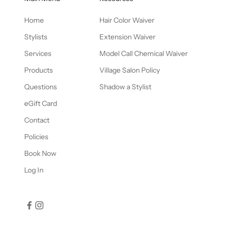
Home
Hair Color Waiver
Stylists
Extension Waiver
Services
Model Call Chemical Waiver
Products
Village Salon Policy
Questions
Shadow a Stylist
eGift Card
Contact
Policies
Book Now
Log In