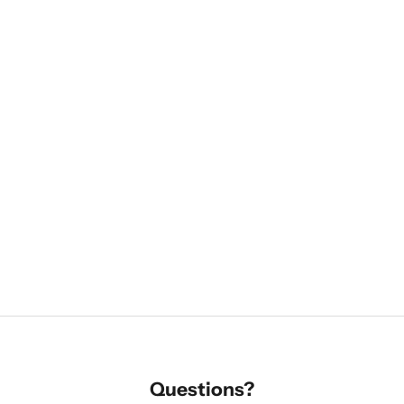
Questions?