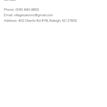
Phone: (919) 840-8855
Email: villagesalonnc@gmail.com
Address: 402 Oberlin Rd #116, Raleigh, NC 27605