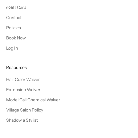
eGift Card
Contact
Policies
Book Now
Log In
Resources
Hair Color Waiver
Extension Waiver
Model Call Chemical Waiver
Village Salon Policy
Shadow a Stylist