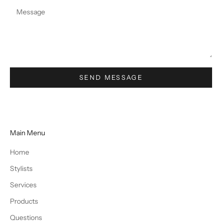
SEND MESSAGE
Main Menu
Home
Stylists
Services
Products
Questions