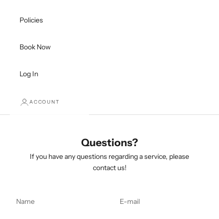
Policies
Book Now
Log In
ACCOUNT
Questions?
If you have any questions regarding a service, please
contact us!