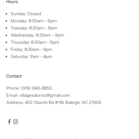
Hours
Sunday: Closed
Monday: 8:30am - 9pm
Tuesday: 8:30am - 9pm
Wednesday: 8:30am - 9pm
Thursday: 8:30am - 9pm
Friday: 8:30am - 6pm
Saturday: 9am - 4pm
Contact
Phone: (919) 840-8855
Email: villagesalonnc@gmail.com
Address: 402 Oberlin Rd #116, Raleigh, NC 27605