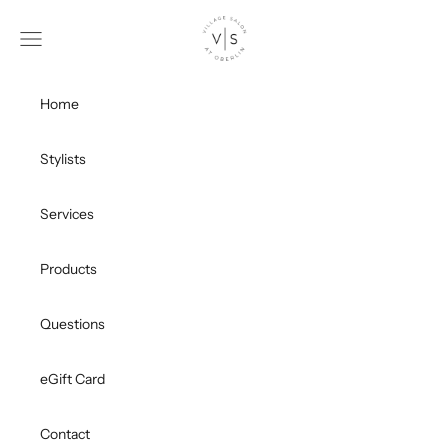
Skip to content
Village Salon
Open navigation menu
Ope
Home
Stylists
Services
Products
Questions
eGift Card
Contact